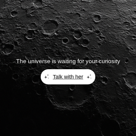
The universe is waiting for your curiosity
Talk with her