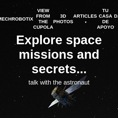
VIEW
TU
FROM
3D
ARTICLES
CASA
D
MECHROBOTIX
THE
PHOTOS
DE
CUPOLA
APOYO
Explore space
missions and
secrets...
talk with the astronaut